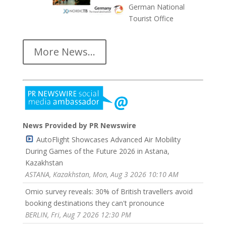
German National
Tourist Office
More News...
News Provided by PR Newswire
AutoFlight Showcases Advanced Air Mobility
During Games of the Future 2026 in Astana,
Kazakhstan
ASTANA, Kazakhstan, Mon, Aug 3 2026 10:10 AM
Omio survey reveals: 30% of British travellers avoid
booking destinations they can't pronounce
BERLIN, Fri, Aug 7 2026 12:30 PM