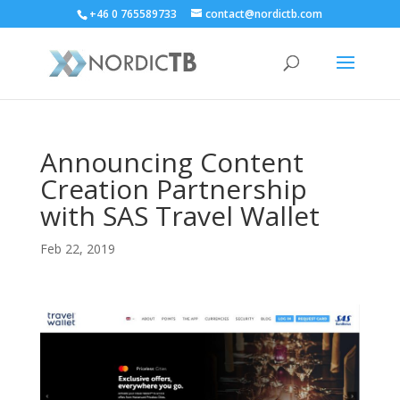
+46 0 765589733
contact@nordictb.com
Announcing Content
Creation Partnership
with SAS Travel Wallet
Feb 22, 2019