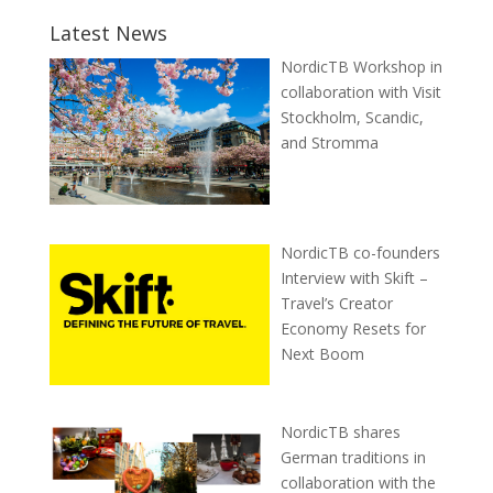
Latest News
NordicTB Workshop in
collaboration with Visit
Stockholm, Scandic,
and Stromma
NordicTB co-founders
Interview with Skift –
Travel’s Creator
Economy Resets for
Next Boom
NordicTB shares
German traditions in
collaboration with the