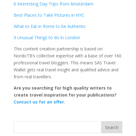
6 Interesting Day Trips from Amsterdam
Best Places to Take Pictures in NYC
What to Eat in Rome to be Authentic
9 Unusual Things to do in London
This content creation partnership is based on
NordicTB’s collective expertise with a base of over 160
professional travel bloggers. This means SAS Travel
Wallet gets real travel insight and qualified advice and
from real travellers.
Are you searching for high quality writers to
create travel inspiration for your publications?
Contact us for an offer.