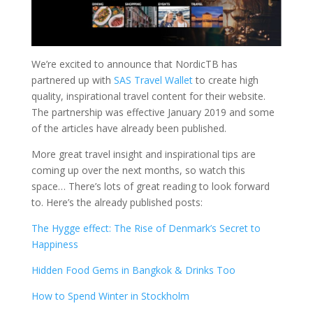
We’re excited to announce that NordicTB has
partnered up with
SAS Travel Wallet
to create high
quality, inspirational travel content for their website.
The partnership was effective January 2019 and some
of the articles have already been published.
More great travel insight and inspirational tips are
coming up over the next months, so watch this
space… There’s lots of great reading to look forward
to. Here’s the already published posts:
The Hygge effect: The Rise of Denmark’s Secret to
Happiness
Hidden Food Gems in Bangkok & Drinks Too
How to Spend Winter in Stockholm